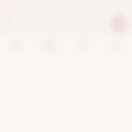
Home
Categories
Cart
Account