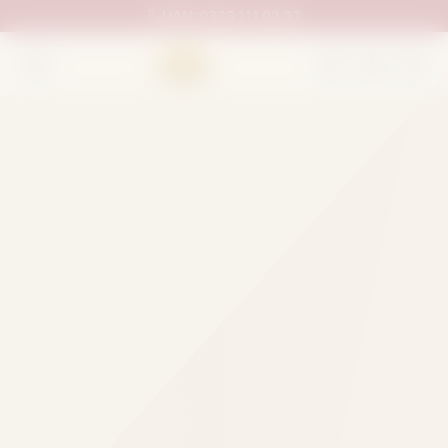
UAN:
0333 111 02 33