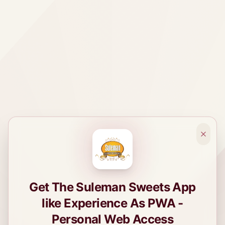
Get The Suleman Sweets App
like Experience As PWA -
Personal Web Access