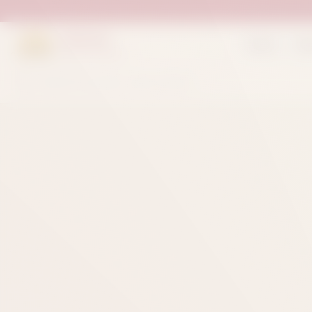
Suleman
Home
Sh
Sweets & Bakers