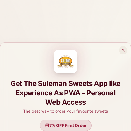
Get The Suleman Sweets App like
Experience As PWA - Personal
Web Access
The best way to order your favourite sweets
7
% OFF First Order