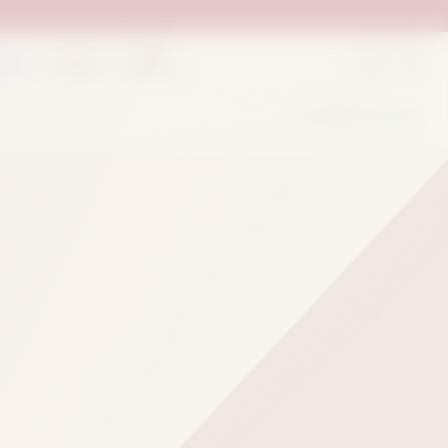
rder
Deals
Outlets
We Are Hiring