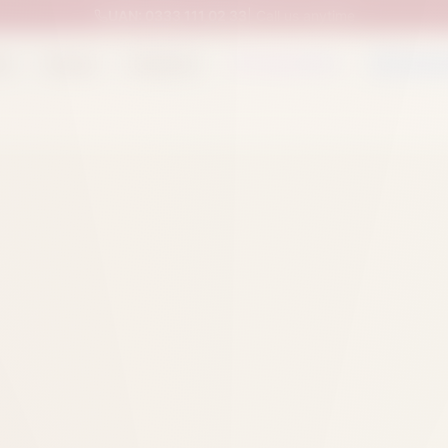
UAN:
0333 111 02 33
| Call us anytime
op
Catalog
Categories
Packed Items
Track O