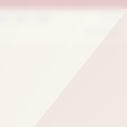
rder
Deals
Outlets
We Are Hiring