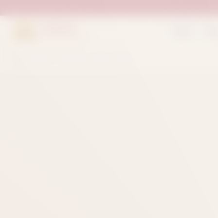
Suleman
Home
Sh
Sweets & Bakers