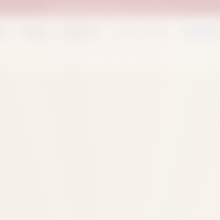
UAN:
0333 111 02 33
| Call us anytime
op
Catalog
Categories
Packed Items
Track O