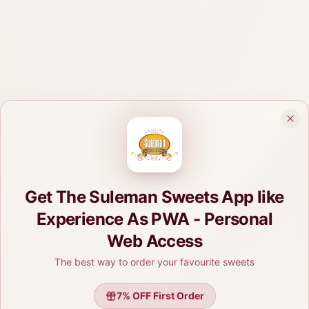
Get The Suleman Sweets App like
Experience As PWA - Personal
Web Access
The best way to order your favourite sweets
7
% OFF First Order