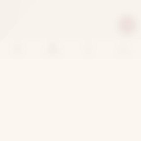
Home
Categories
Cart
Account