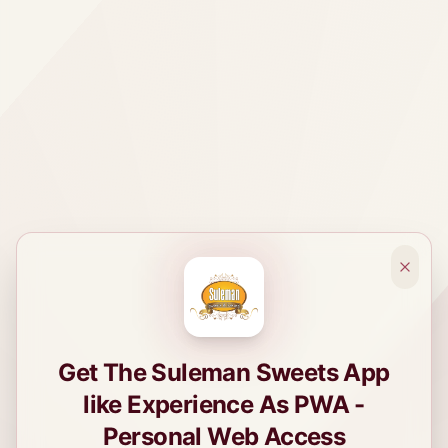
Get The Suleman Sweets App
like Experience As PWA -
Personal Web Access