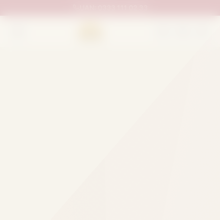
UAN:
0333 111 02 33