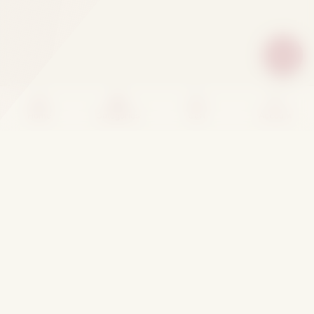
Home
Categories
Cart
Account