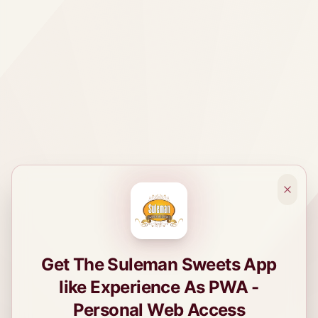
Get The Suleman Sweets App
like Experience As PWA -
Personal Web Access