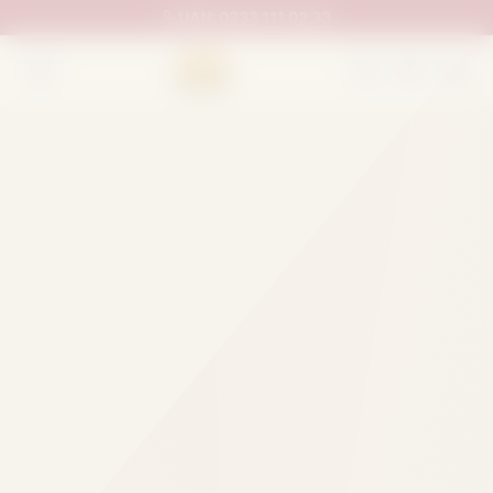
UAN:
0333 111 02 33