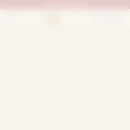
UAN:
0333 111 02 33