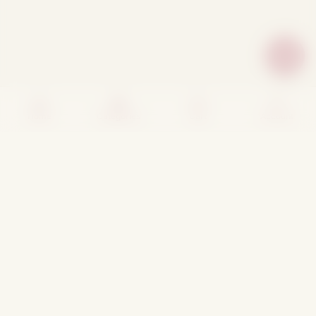
Home
Categories
Cart
Account