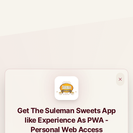
Get The Suleman Sweets App
like Experience As PWA -
Personal Web Access