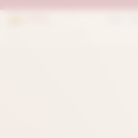
Suleman
Home
Sh
Sweets & Bakers