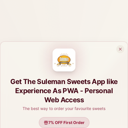
Get The Suleman Sweets App like
Experience As PWA - Personal
Web Access
The best way to order your favourite sweets
7
% OFF First Order