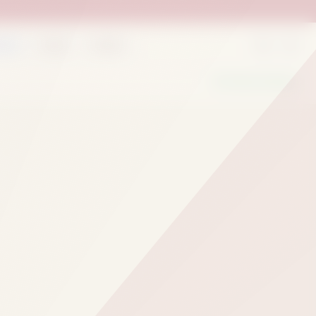
rder
Deals
Outlets
We Are Hiring