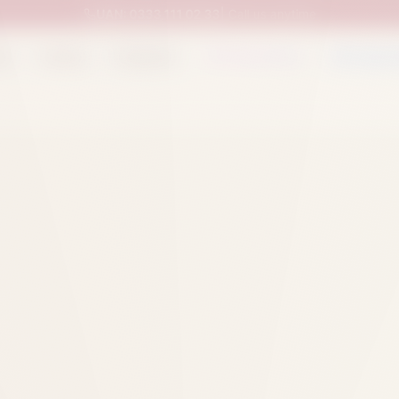
UAN:
0333 111 02 33
| Call us anytime
op
Catalog
Categories
Packed Items
Track O