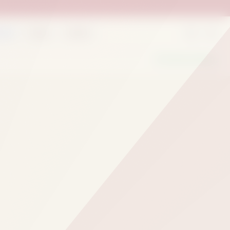
rder
Deals
Outlets
We Are Hiring