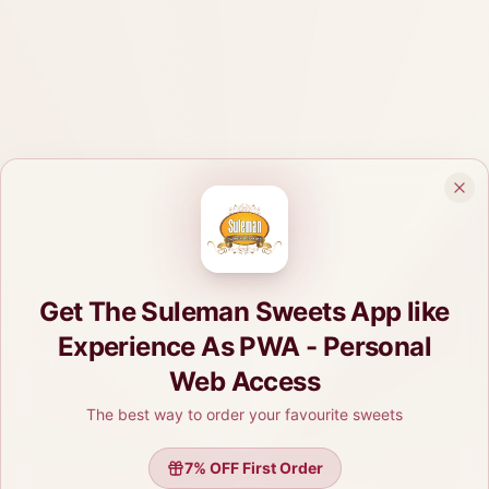
Get The Suleman Sweets App like
Experience As PWA - Personal
Web Access
The best way to order your favourite sweets
7
% OFF First Order