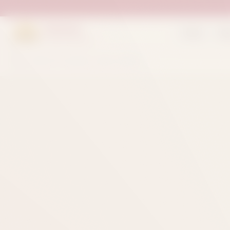
Suleman
Home
Sh
Sweets & Bakers