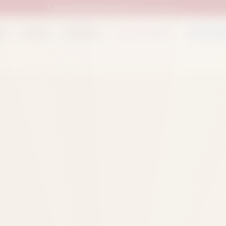
UAN:
0333 111 02 33
| Call us anytime
op
Catalog
Categories
Packed Items
Track O