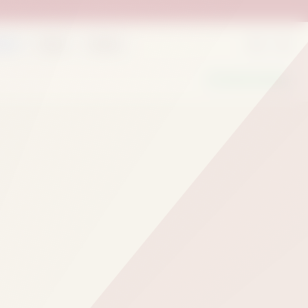
rder
Deals
Outlets
We Are Hiring