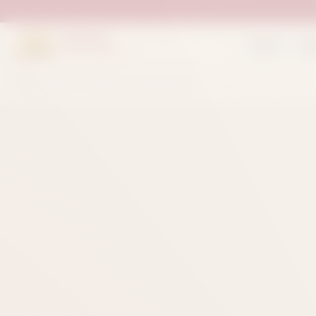
Suleman
Home
Sh
Sweets & Bakers