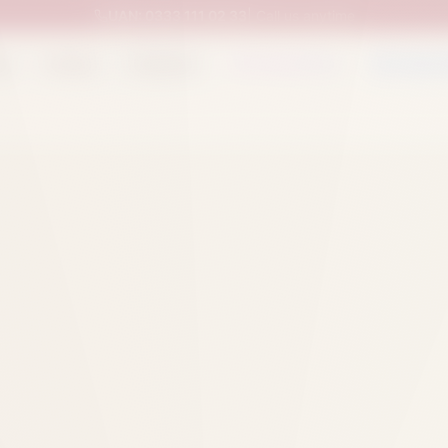
UAN:
0333 111 02 33
| Call us anytime
op
Catalog
Categories
Packed Items
Track O