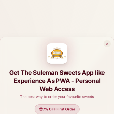
Get The Suleman Sweets App like
Experience As PWA - Personal
Web Access
The best way to order your favourite sweets
7
% OFF First Order