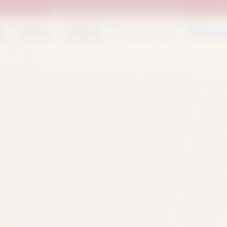
UAN:
0333 111 02 33
| Call us anytime
op
Catalog
Categories
Packed Items
Track O