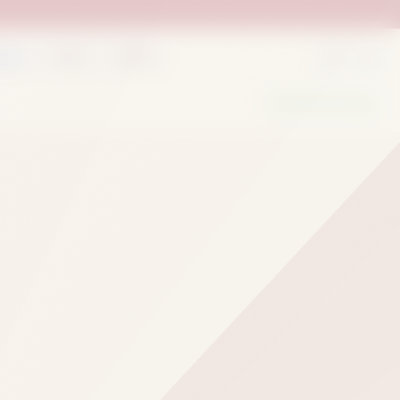
rder
Deals
Outlets
We Are Hiring