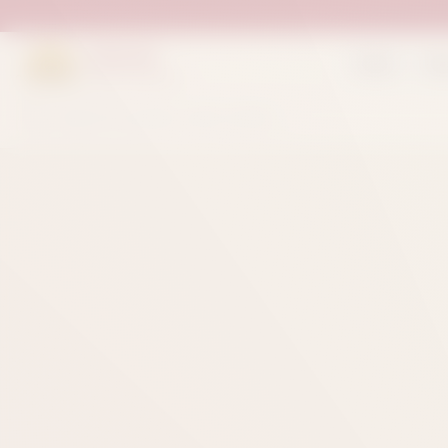
Suleman
Home
Sh
Sweets & Bakers