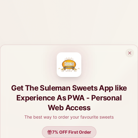
Get The Suleman Sweets App like
Experience As PWA - Personal
Web Access
The best way to order your favourite sweets
7
% OFF First Order