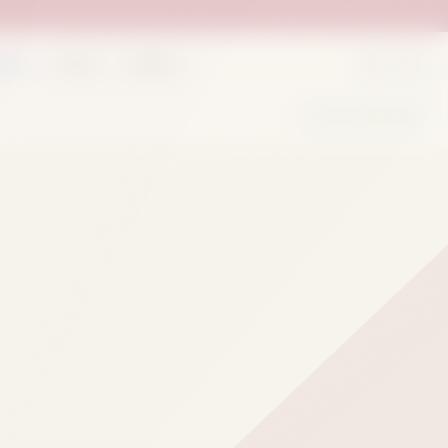
rder
Deals
Outlets
We Are Hiring