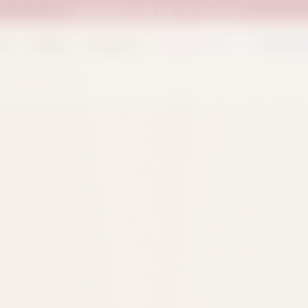
UAN:
0333 111 02 33
| Call us anytime
op
Catalog
Categories
Packed Items
Track O