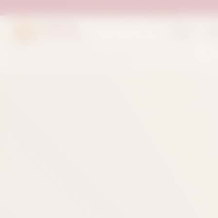
Suleman
Home
Sh
Sweets & Bakers