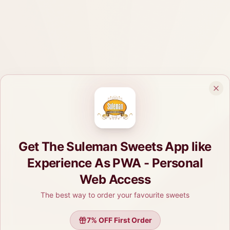
Get The Suleman Sweets App like
Experience As PWA - Personal
Web Access
The best way to order your favourite sweets
7
% OFF First Order