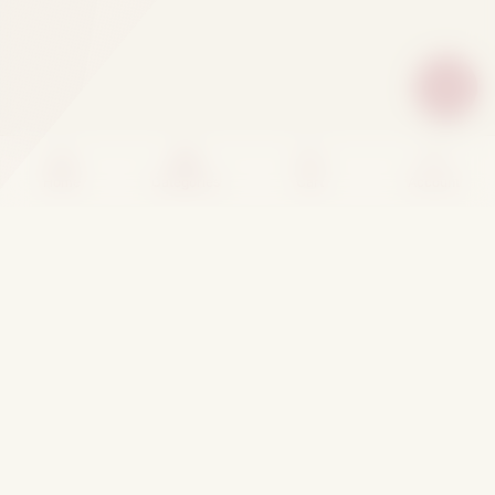
Home
Categories
Cart
Account