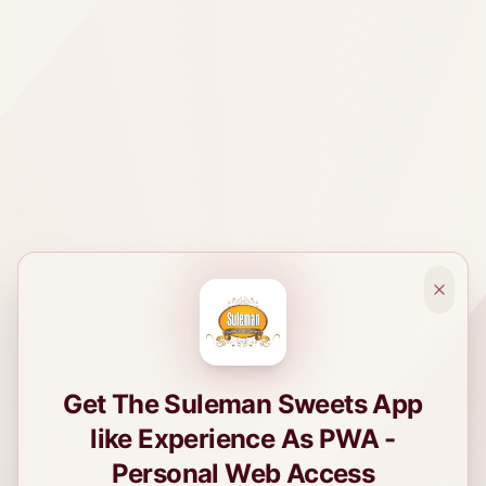
Get The Suleman Sweets App
like Experience As PWA -
Personal Web Access