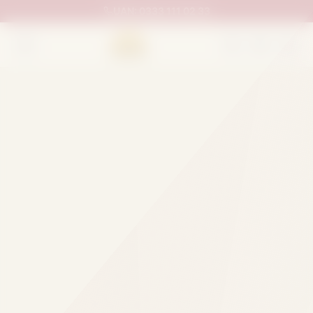
UAN:
0333 111 02 33