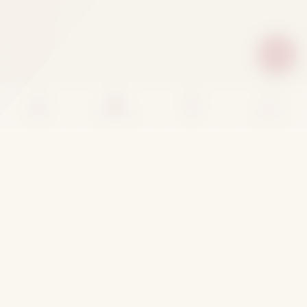
Home
Categories
Cart
Account