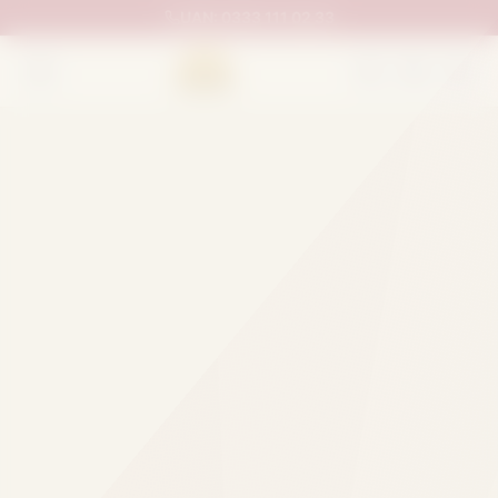
UAN:
0333 111 02 33