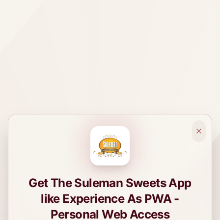
Get The Suleman Sweets App
like Experience As PWA -
Personal Web Access