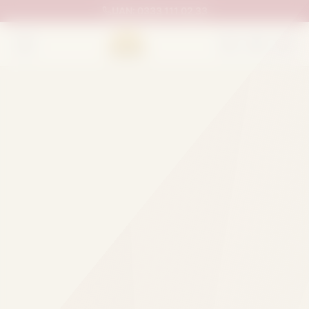
UAN:
0333 111 02 33