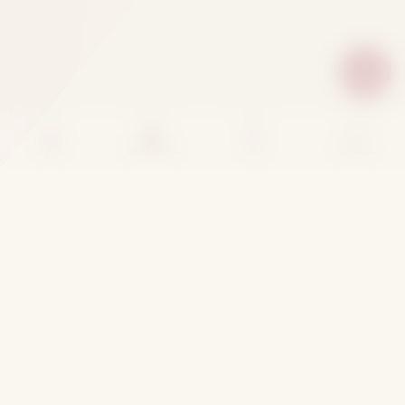
Home
Categories
Cart
Account