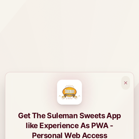
Get The Suleman Sweets App
like Experience As PWA -
Personal Web Access