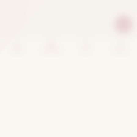
Home
Categories
Cart
Account