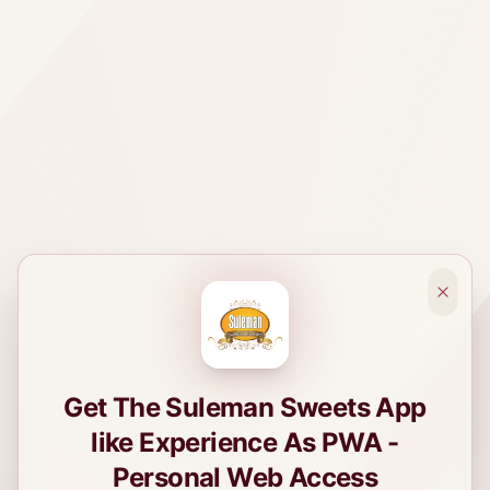
Get The Suleman Sweets App
like Experience As PWA -
Personal Web Access