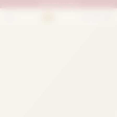
UAN:
0333 111 02 33