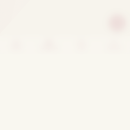
Home
Categories
Cart
Account