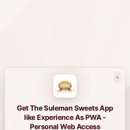
Get The Suleman Sweets App
like Experience As PWA -
Personal Web Access