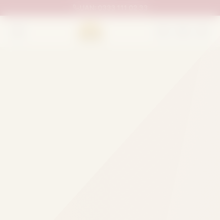
UAN:
0333 111 02 33