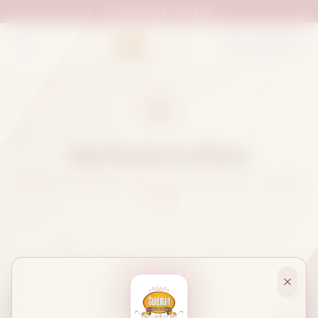
UAN:
0333 111 02 33
Hot Deals & Offers
Discover exclusive deals and offers on your favorite
sweets