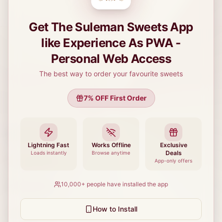
Get The Suleman Sweets App
like Experience As PWA -
Personal Web Access
The best way to order your favourite sweets
Delivering fresh mithai, bakery items, and traditional Pakistani
sweets.
7
% OFF First Order
Quick Links
Lightning Fast
Works Offline
Exclusive
Deals
Loads instantly
Browse anytime
Team Members
App-only offers
10,000+
people have installed the app
Tech Trends
How to Install
Loyalty