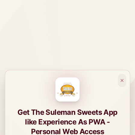
Get The Suleman Sweets App
like Experience As PWA -
Personal Web Access