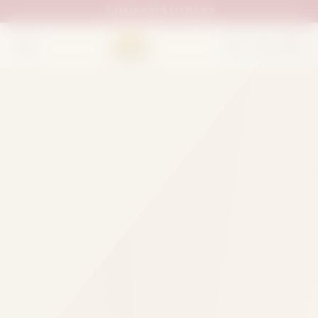
UAN:
0333 111 02 33