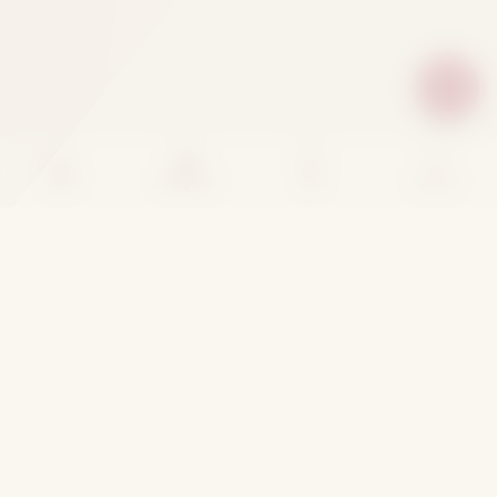
Home
Categories
Cart
Account