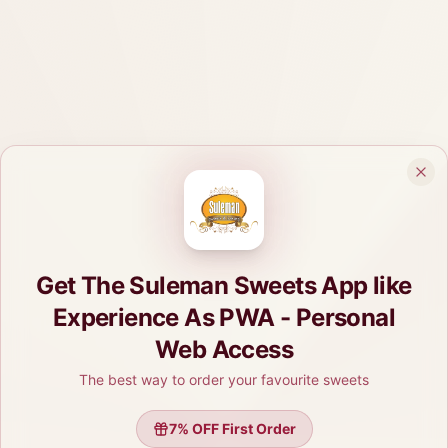
Get The Suleman Sweets App like
Experience As PWA - Personal
Web Access
The best way to order your favourite sweets
7
% OFF First Order