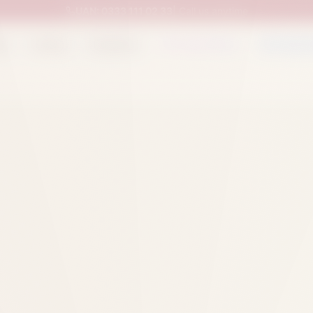
UAN:
0333 111 02 33
| Call us anytime
op
Catalog
Categories
Packed Items
Track O