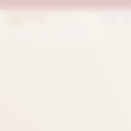
Suleman
Home
Sh
Sweets & Bakers