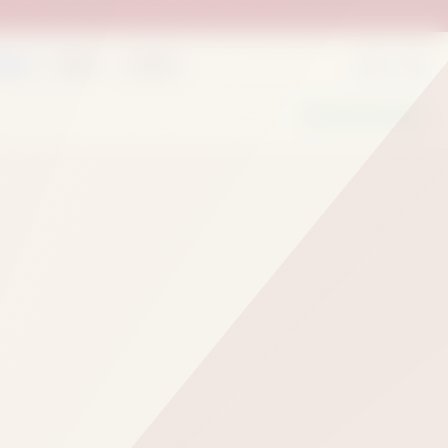
rder
Deals
Outlets
We Are Hiring