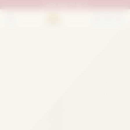
UAN:
0333 111 02 33