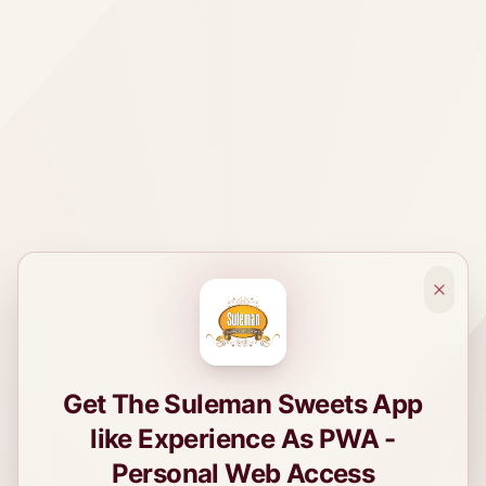
Get The Suleman Sweets App
like Experience As PWA -
Personal Web Access