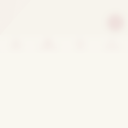
Home
Categories
Cart
Account