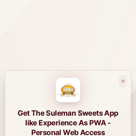
Get The Suleman Sweets App
like Experience As PWA -
Personal Web Access