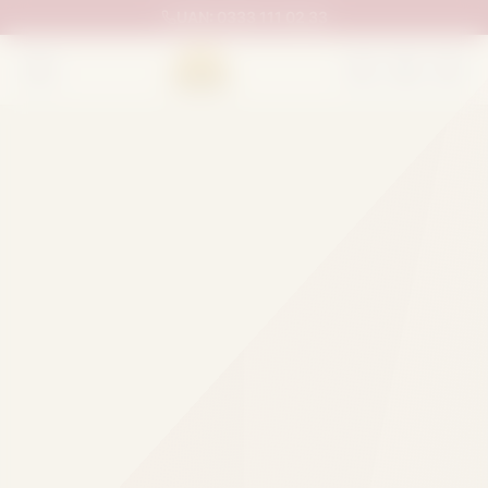
UAN:
0333 111 02 33