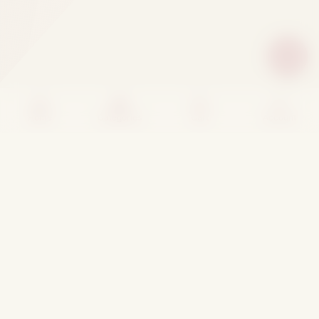
Home
Categories
Cart
Account