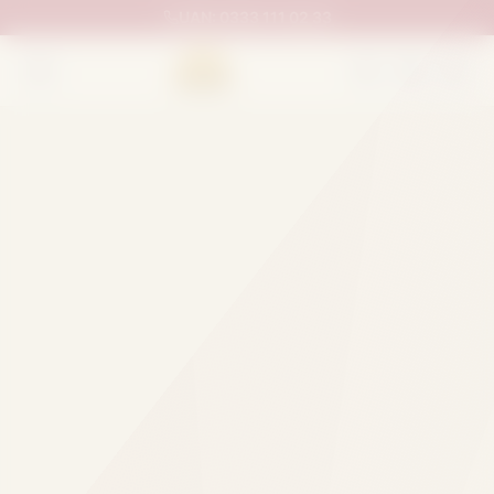
UAN:
0333 111 02 33