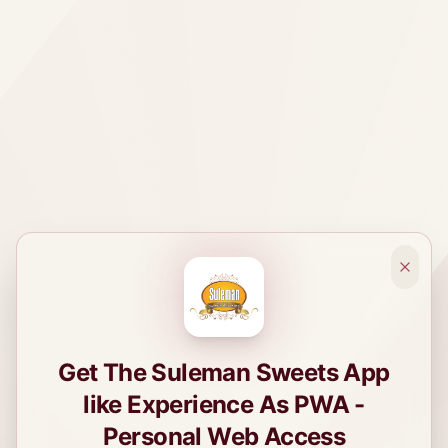
Get The Suleman Sweets App
like Experience As PWA -
Personal Web Access