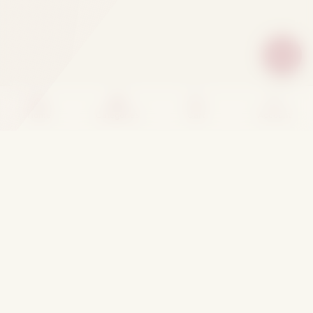
Home
Categories
Cart
Account