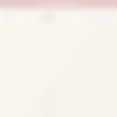
UAN:
0333 111 02 33