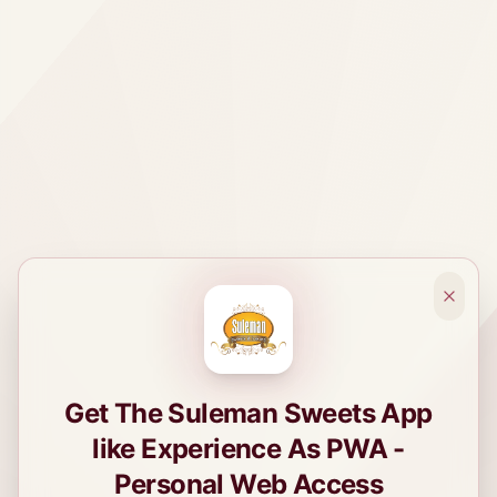
Get The Suleman Sweets App
like Experience As PWA -
Personal Web Access