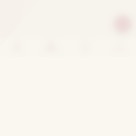
Home
Categories
Cart
Account