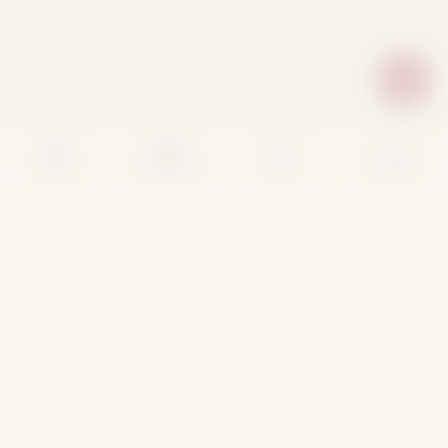
Home
Categories
Cart
Account