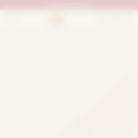
UAN:
0333 111 02 33