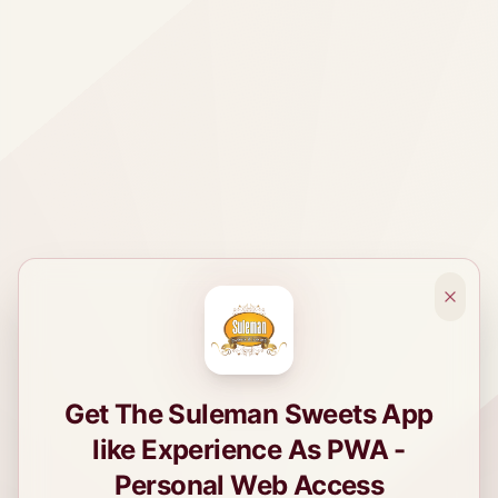
Get The Suleman Sweets App
like Experience As PWA -
Personal Web Access