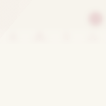
Home
Categories
Cart
Account