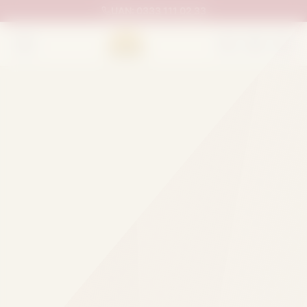
UAN:
0333 111 02 33