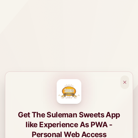
Get The Suleman Sweets App
like Experience As PWA -
Personal Web Access