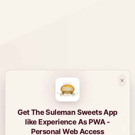
Get The Suleman Sweets App
like Experience As PWA -
Personal Web Access