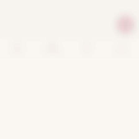
Home
Categories
Cart
Account