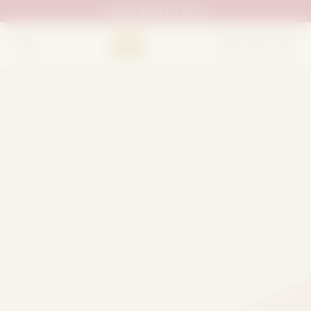
UAN:
0333 111 02 33